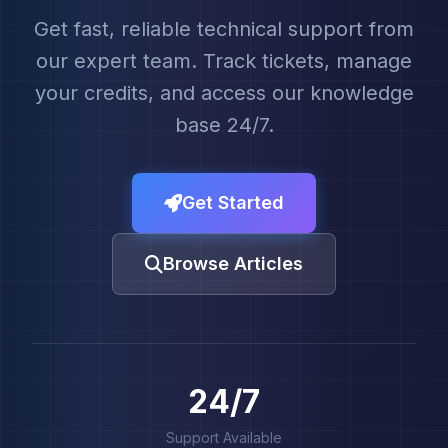
Get fast, reliable technical support from
our expert team. Track tickets, manage
your credits, and access our knowledge
base 24/7.
Get Started
Browse Articles
24/7
Support Available