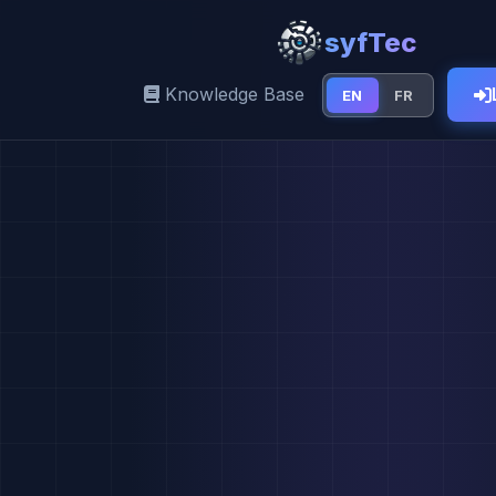
syfTec
Knowledge Base
EN
FR