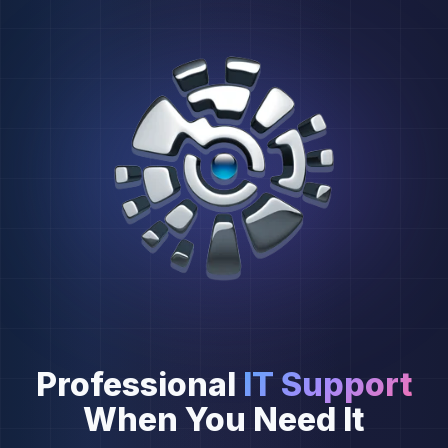
Professional
IT Support
When You Need It