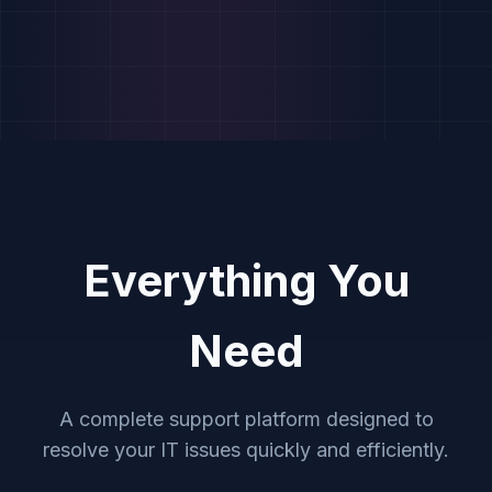
Everything You
Need
A complete support platform designed to
resolve your IT issues quickly and efficiently.