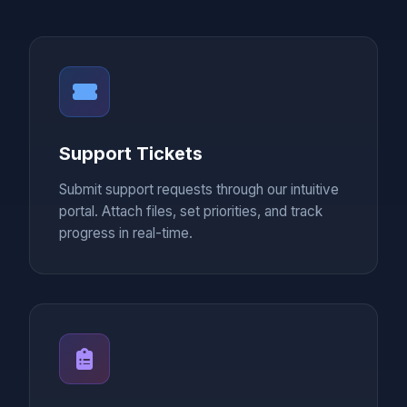
Support Tickets
Submit support requests through our intuitive
portal. Attach files, set priorities, and track
progress in real-time.