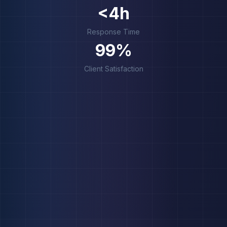
<4h
Response Time
99%
Client Satisfaction